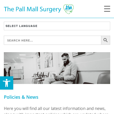
SEARCH B
SEARCH
FOR:
Open toolbar
Policies & News
Here you will find all our latest information and news,