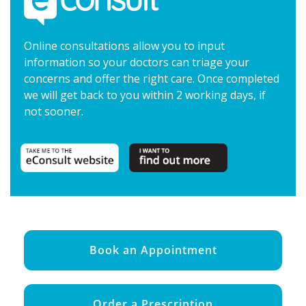
Online consultations allow you to input
information so your doctors can triage your
concerns and offer the right care. Once completed
we will get back to you within 2 working days, if
not sooner.
Book an Appointment
Order a Prescription