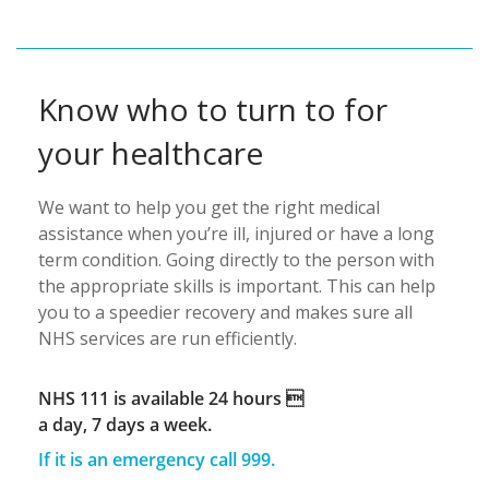
Know who to turn to for
your healthcare
We want to help you get the right medical
assistance when you’re ill, injured or have a long
term condition. Going directly to the person with
the appropriate skills is important. This can help
you to a speedier recovery and makes sure all
NHS services are run efficiently.
NHS 111 is available 24 hours 
a day, 7 days a week.
If it is an emergency call 999.