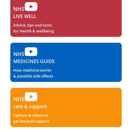
NHS
LIVE WELL
Advice, tips and tools
for health & wellbeing
NHS
MEDICINES GUIDE
How medicine works
& possible side effects
NHS
care & support
Options & where to
get the best support