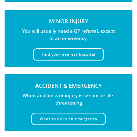
MINOR INJURY
You will usually need a GP referral, except
in an emergency.
Find your nearest hospital
ACCIDENT & EMERGENCY
When an illness or injury is serious or life-
threatening
What to do in an emergency