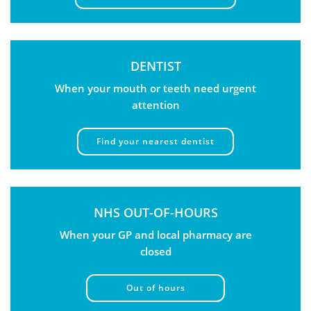
DENTIST
When your mouth or teeth need urgent
attention
Find your nearest dentist
NHS OUT-OF-HOURS
When your GP and local pharmacy are
closed
Out of hours