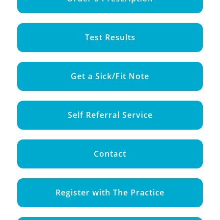
Test Results
Get a Sick/Fit Note
Self Referral Service
Contact
Register with The Practice