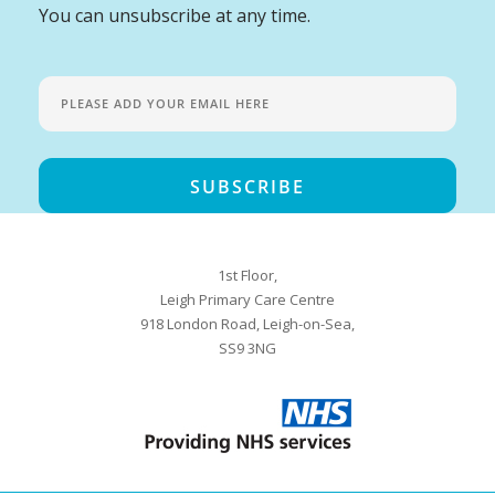
You can unsubscribe at any time.
1st Floor,
Leigh Primary Care Centre
918 London Road, Leigh-on-Sea,
SS9 3NG