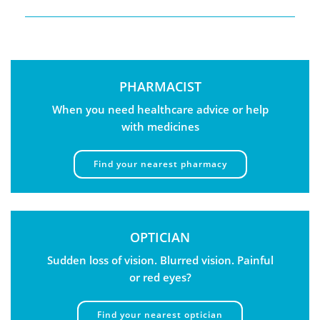
PHARMACIST
When you need healthcare advice or help
with medicines
Find your nearest pharmacy
OPTICIAN
Sudden loss of vision. Blurred vision. Painful
or red eyes?
Find your nearest optician