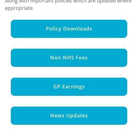
along with important policies which are updated where
appropriate.
Policy Downloads
Non NHS Fees
GP Earnings
News Updates