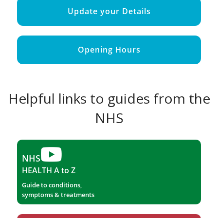
Update your Details
Opening Hours
Helpful links to guides from the
NHS
NHS
HEALTH A to Z
Guide to conditions,
symptoms & treatments