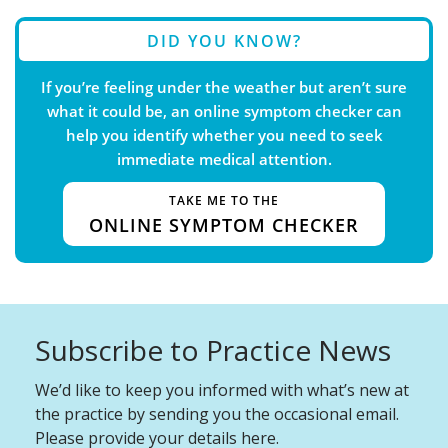
DID YOU KNOW?
If you’re feeling under the weather but aren’t sure
what it could be, an online symptom checker can
help you identify whether you need to seek
immediate medical attention.
TAKE ME TO THE
ONLINE SYMPTOM CHECKER
Subscribe to Practice News
We’d like to keep you informed with what’s new at
the practice by sending you the occasional email.
Please provide your details here.