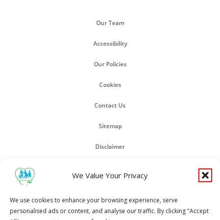
Our Team
Accessibility
Our Policies
Cookies
Contact Us
Sitemap
Disclaimer
GP Earnings
We Value Your Privacy
We use cookies to enhance your browsing experience, serve
Copyright Pall Mall Surgery 2024
personalised ads or content, and analyse our traffic. By clicking "Accept