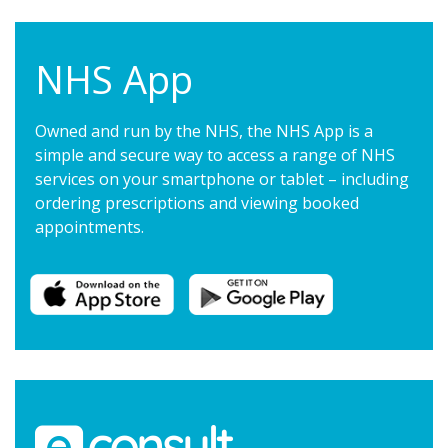
NHS App
Owned and run by the NHS, the NHS App is a
simple and secure way to access a range of NHS
services on your smartphone or tablet – including
ordering prescriptions and viewing booked
appointments.